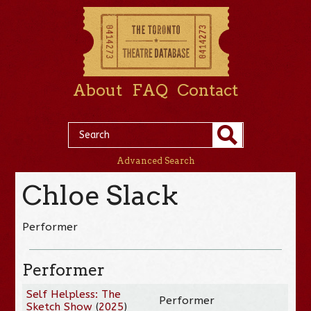
About
FAQ
Contact
Advanced Search
Chloe Slack
Performer
Performer
Self Helpless: The
Performer
Sketch Show
(
2025
)