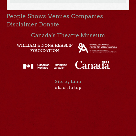
People
Shows
Venues
Companies
Disclaimer
Donate
Canada’s Theatre Museum
Site by Linn
« back to top