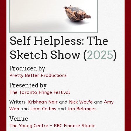
Self Helpless: The
Sketch Show (
2025
)
Produced by
Pretty Better Productions
Presented by
The Toronto Fringe Festival
Writers
:
Krishnan Nair
and
Nick Wolfe
and
Amy
Wen
and
Liam Collins
and
Jon Belanger
Venue
The Young Centre – RBC Finance Studio