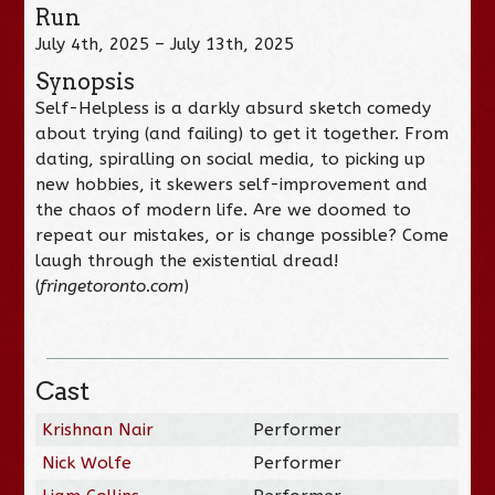
Run
July 4th, 2025 – July 13th, 2025
Synopsis
Self-Helpless is a darkly absurd sketch comedy
about trying (and failing) to get it together. From
dating, spiralling on social media, to picking up
new hobbies, it skewers self-improvement and
the chaos of modern life. Are we doomed to
repeat our mistakes, or is change possible? Come
laugh through the existential dread!
(
fringetoronto.com
)
Cast
Krishnan Nair
Performer
Nick Wolfe
Performer