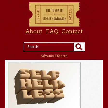
About
FAQ
Contact
Advanced Search