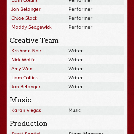
Liam Collins
Performer
Jon Belanger
Performer
Chloe Slack
Performer
Maddy Sedgewick
Performer
Creative Team
Krishnan Nair
Writer
Nick Wolfe
Writer
Amy Wen
Writer
Liam Collins
Writer
Jon Belanger
Writer
Music
Karan Viegas
Music
Production
Scott Santini
Stage Manager