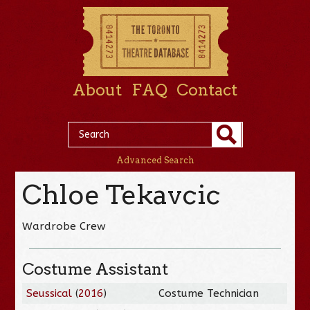
About
FAQ
Contact
Advanced Search
Chloe Tekavcic
Wardrobe Crew
Costume Assistant
Seussical
(
2016
)
Costume Technician