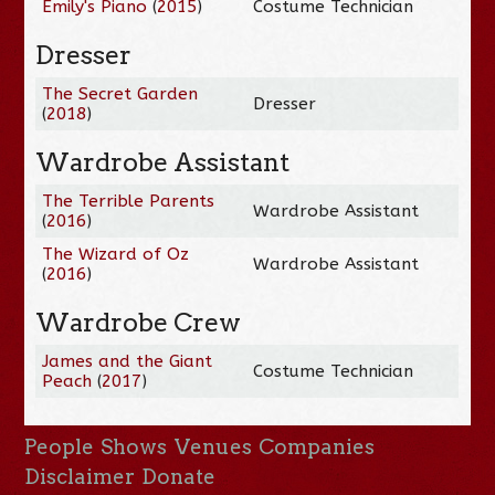
Emily's Piano
(
2015
)
Costume Technician
Dresser
The Secret Garden
Dresser
(
2018
)
Wardrobe Assistant
The Terrible Parents
Wardrobe Assistant
(
2016
)
The Wizard of Oz
Wardrobe Assistant
(
2016
)
Wardrobe Crew
James and the Giant
Costume Technician
Peach
(
2017
)
People
Shows
Venues
Companies
Disclaimer
Donate