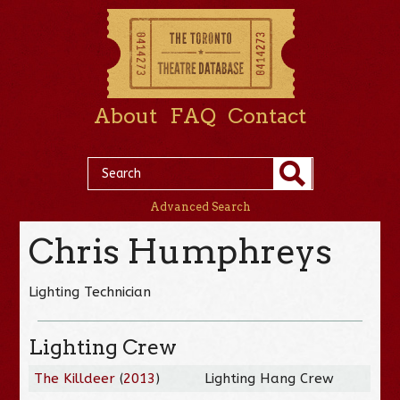
About
FAQ
Contact
Advanced Search
Chris Humphreys
Lighting Technician
Lighting Crew
The Killdeer
(
2013
)
Lighting Hang Crew