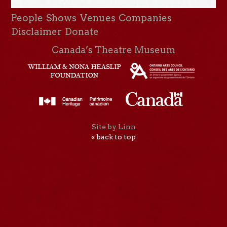
People
Shows
Venues
Companies
Disclaimer
Donate
Canada’s Theatre Museum
Site by Linn
« back to top