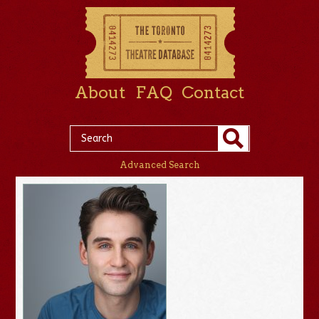
About
FAQ
Contact
Advanced Search