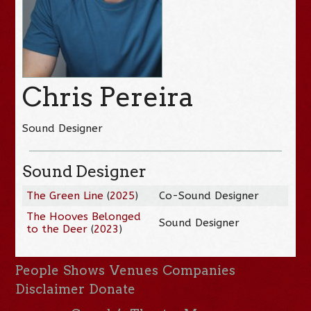
Chris Pereira
Sound Designer
Sound Designer
The Green Line
(
2025
)
Co-Sound Designer
The Hooves Belonged
Sound Designer
to the Deer
(
2023
)
People
Shows
Venues
Companies
Disclaimer
Donate