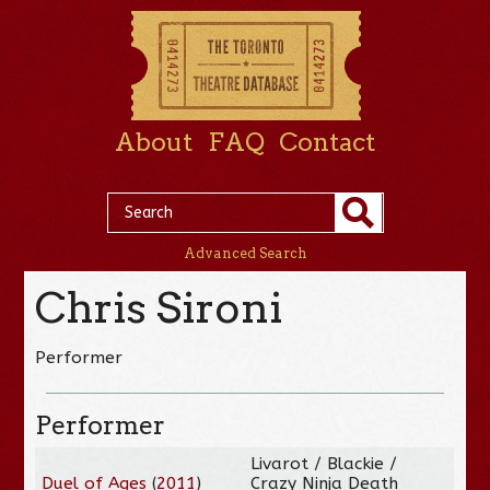
About
FAQ
Contact
Advanced Search
Chris Sironi
Performer
Performer
Livarot / Blackie /
Duel of Ages
(
2011
)
Crazy Ninja Death