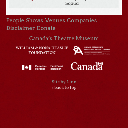
Sqaud
People
Shows
Venues
Companies
Disclaimer
Donate
Canada’s Theatre Museum
Site by Linn
« back to top