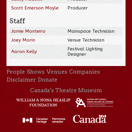
Scott Emerson Moyle
Producer
Staff
Jamie Monteiro
Mainspace Technician
Joey Morin
Venue Technician
Festival Lighting
Aaron Kelly
Designer
People
Shows
Venues
Companies
Disclaimer
Donate
Canada’s Theatre Museum