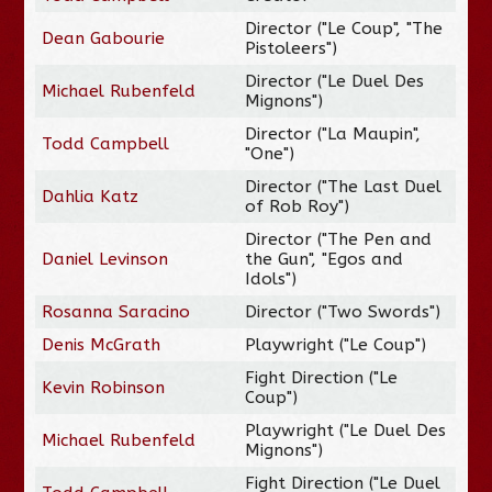
Director ("Le Coup", "The
Dean Gabourie
Pistoleers")
Director ("Le Duel Des
Michael Rubenfeld
Mignons")
Director ("La Maupin",
Todd Campbell
"One")
Director ("The Last Duel
Dahlia Katz
of Rob Roy")
Director ("The Pen and
Daniel Levinson
the Gun", "Egos and
Idols")
Rosanna Saracino
Director ("Two Swords")
Denis McGrath
Playwright ("Le Coup")
Fight Direction ("Le
Kevin Robinson
Coup")
Playwright ("Le Duel Des
Michael Rubenfeld
Mignons")
Fight Direction ("Le Duel