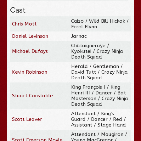
Cast
Caizo / Wild Bill Hickok /
Chris Mott
Errol Flynn
Daniel Levinson
Jarnac
Châtaigneraye /
Michael Dufays
Kyokutei / Crazy Ninja
Death Squad
Herald / Gentleman /
Kevin Robinson
David Tutt / Crazy Ninja
Death Squad
King François I / King
Henri III / Dancer / Bat
Stuart Constable
Masterson / Crazy Ninja
Death Squad
Attendant / King's
Scott Leaver
Guard / Dancer / Red /
Assistant / Stage Hand
Attendant / Maugiron /
Scott Emerson Moyle
Young MacGregor /