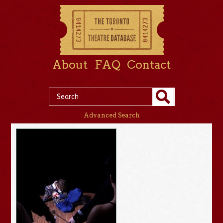
About
FAQ
Contact
Advanced Search