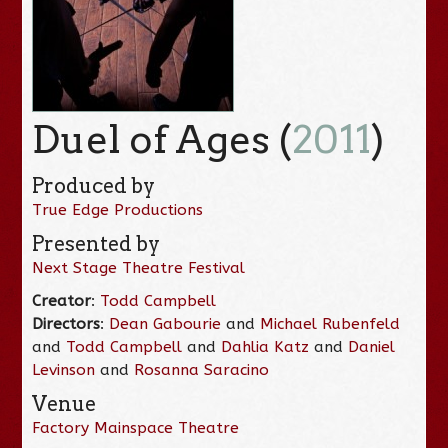
Duel of Ages (
2011
)
Produced by
True Edge Productions
Presented by
Next Stage Theatre Festival
Creator
:
Todd Campbell
Directors
:
Dean Gabourie
and
Michael Rubenfeld
and
Todd Campbell
and
Dahlia Katz
and
Daniel
Levinson
and
Rosanna Saracino
Venue
Factory Mainspace Theatre