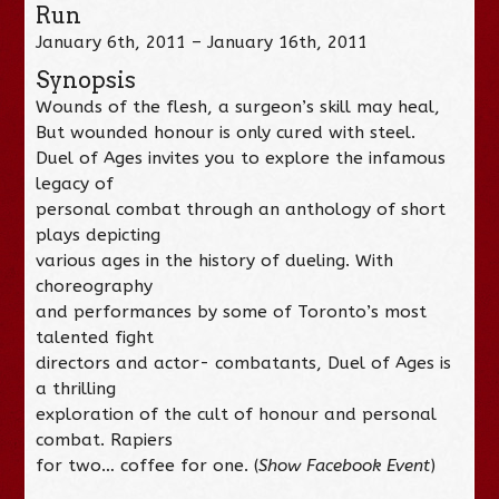
Run
January 6th, 2011 – January 16th, 2011
Synopsis
Wounds of the flesh, a surgeon’s skill may heal,
But wounded honour is only cured with steel.
Duel of Ages invites you to explore the infamous
legacy of
personal combat through an anthology of short
plays depicting
various ages in the history of dueling. With
choreography
and performances by some of Toronto’s most
talented fight
directors and actor- combatants, Duel of Ages is
a thrilling
exploration of the cult of honour and personal
combat. Rapiers
for two… coffee for one. (
Show Facebook Event
)