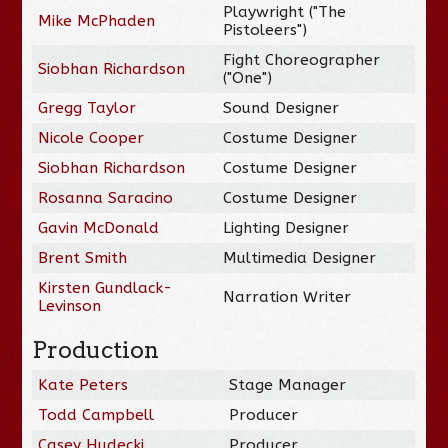
Playwright ("The
Mike McPhaden
Pistoleers")
Fight Choreographer
Siobhan Richardson
("One")
Gregg Taylor
Sound Designer
Nicole Cooper
Costume Designer
Siobhan Richardson
Costume Designer
Rosanna Saracino
Costume Designer
Gavin McDonald
Lighting Designer
Brent Smith
Multimedia Designer
Kirsten Gundlack-
Narration Writer
Levinson
Production
Kate Peters
Stage Manager
Todd Campbell
Producer
Casey Hudecki
Producer