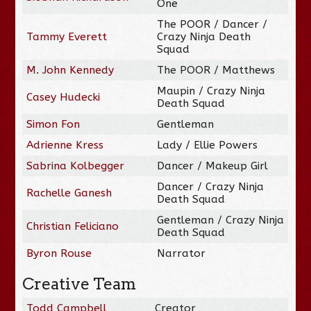
One
The POOR / Dancer /
Tammy Everett
Crazy Ninja Death
Squad
M. John Kennedy
The POOR / Matthews
Maupin / Crazy Ninja
Casey Hudecki
Death Squad
Simon Fon
Gentleman
Adrienne Kress
Lady / Ellie Powers
Sabrina Kolbegger
Dancer / Makeup Girl
Dancer / Crazy Ninja
Rachelle Ganesh
Death Squad
Gentleman / Crazy Ninja
Christian Feliciano
Death Squad
Byron Rouse
Narrator
Creative Team
Todd Campbell
Creator