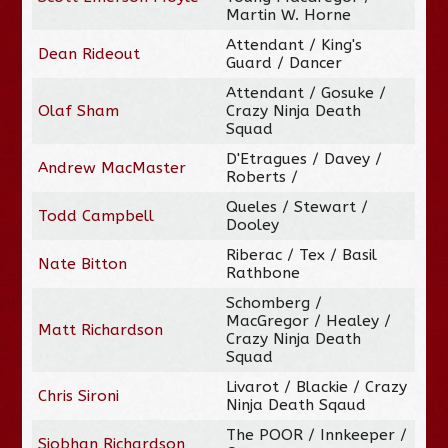
Martin W. Horne
Attendant / King's
Dean Rideout
Guard / Dancer
Attendant / Gosuke /
Olaf Sham
Crazy Ninja Death
Squad
D'Etragues / Davey /
Andrew MacMaster
Roberts /
Queles / Stewart /
Todd Campbell
Dooley
Riberac / Tex / Basil
Nate Bitton
Rathbone
Schomberg /
MacGregor / Healey /
Matt Richardson
Crazy Ninja Death
Squad
Livarot / Blackie / Crazy
Chris Sironi
Ninja Death Sqaud
The POOR / Innkeeper /
Siobhan Richardson