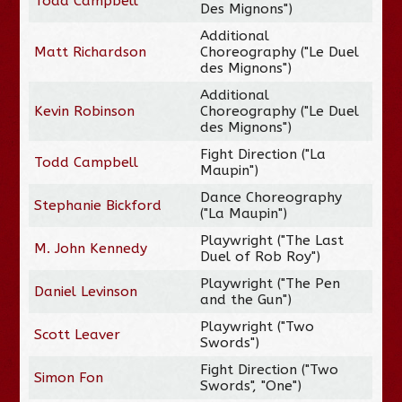
Todd Campbell
Des Mignons")
Additional
Matt Richardson
Choreography ("Le Duel
des Mignons")
Additional
Kevin Robinson
Choreography ("Le Duel
des Mignons")
Fight Direction ("La
Todd Campbell
Maupin")
Dance Choreography
Stephanie Bickford
("La Maupin")
Playwright ("The Last
M. John Kennedy
Duel of Rob Roy")
Playwright ("The Pen
Daniel Levinson
and the Gun")
Playwright ("Two
Scott Leaver
Swords")
Fight Direction ("Two
Simon Fon
Swords", "One")