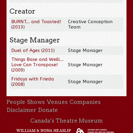
Creator
BURNT... and Toasted!
Creative Conception
(
2013
)
Team
Stage Manager
Duel of Ages
(
2011
)
Stage Manager
Things Base and Weill…
Love Can Transpose!
Stage Manager
(
2009
)
Fridays with Frieda
Stage Manager
(
2008
)
People
Shows
Venues
Companies
Disclaimer
Donate
Canada’s Theatre Museum