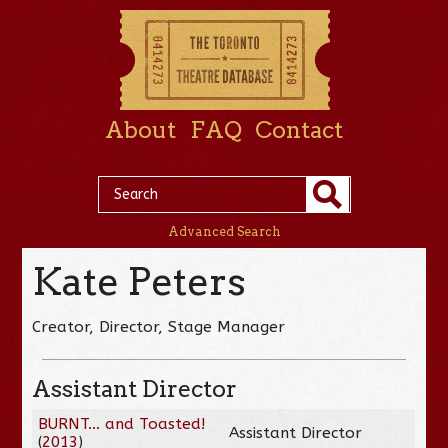
About
FAQ
Contact
Advanced Search
Kate Peters
Creator, Director, Stage Manager
Assistant Director
BURNT... and Toasted!
Assistant Director
(
2013
)