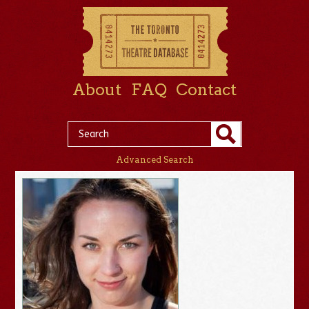
About
FAQ
Contact
Advanced Search