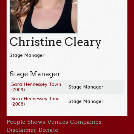
Christine Cleary
Stage Manager
Stage Manager
Sara Hennessey Town
Stage Manager
(
2009
)
Sara Hennessey Time
Stage Manager
(
2008
)
People
Shows
Venues
Companies
Disclaimer
Donate