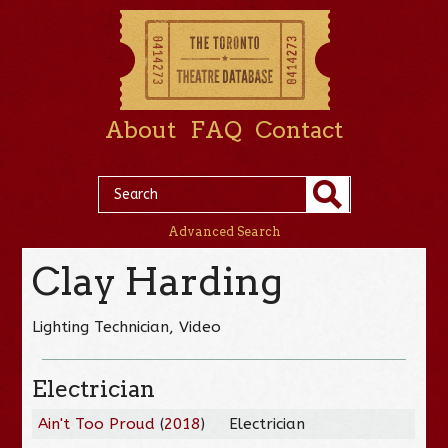
About
FAQ
Contact
Advanced Search
Clay Harding
Lighting Technician, Video
Electrician
Ain't Too Proud
(
2018
)
Electrician