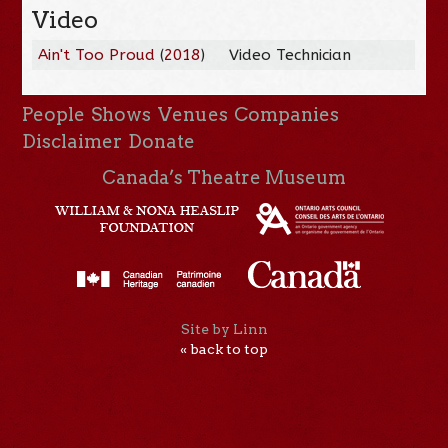
Video
Ain't Too Proud
(
2018
)
Video Technician
People
Shows
Venues
Companies
Disclaimer
Donate
Canada’s Theatre Museum
Site by Linn
« back to top