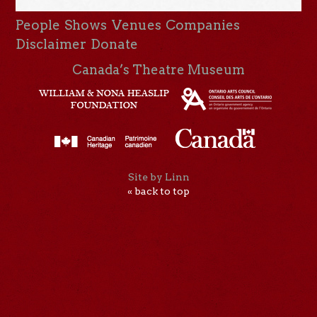
People
Shows
Venues
Companies
Disclaimer
Donate
Canada’s Theatre Museum
Site by Linn
« back to top