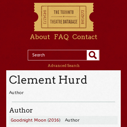
About
FAQ
Contact
Advanced Search
Clement Hurd
Author
Author
Goodnight Moon
(
2016
)
Author