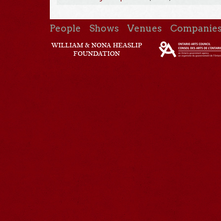
People
Shows
Venues
Companie