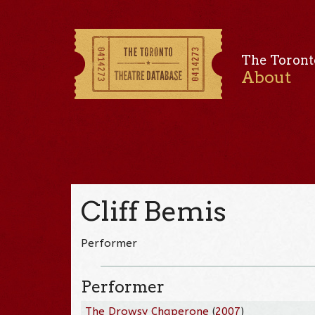
The Toront
About
Cliff Bemis
Performer
Performer
The Drowsy Chaperone
(
2007
)