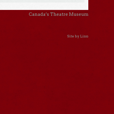
Canada’s Theatre Museum
Site by Linn