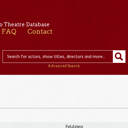
o Theatre Database
FAQ
Contact
Advanced Search
Feldzieg