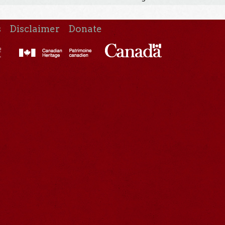
s
Disclaimer
Donate