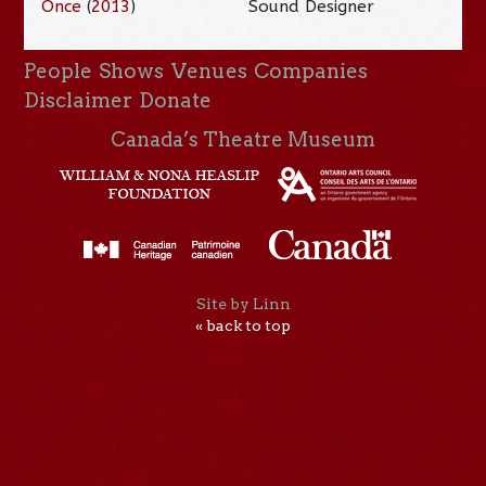
Once
(
2013
)
Sound Designer
People
Shows
Venues
Companies
Disclaimer
Donate
Canada’s Theatre Museum
Site by Linn
« back to top