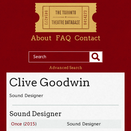
About
FAQ
Contact
Advanced Search
Clive Goodwin
Sound Designer
Sound Designer
Once
(
2015
)
Sound Designer