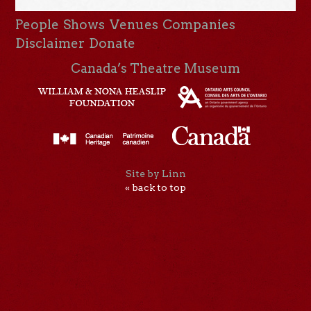
People
Shows
Venues
Companies
Disclaimer
Donate
Canada’s Theatre Museum
Site by Linn
« back to top