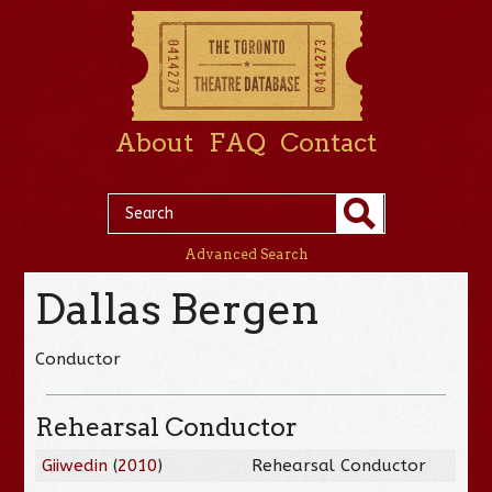
About
FAQ
Contact
Advanced Search
Dallas Bergen
Conductor
Rehearsal Conductor
Giiwedin
(
2010
)
Rehearsal Conductor