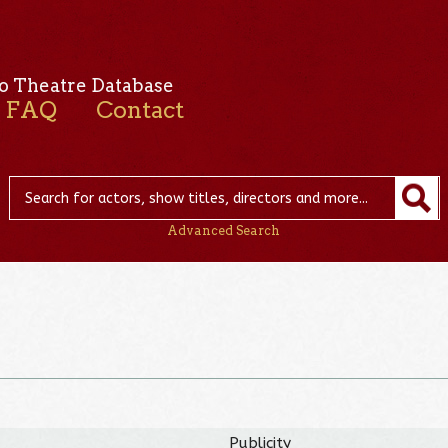
o Theatre Database
FAQ
Contact
Advanced Search
Publicity