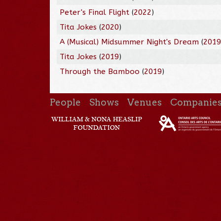
Peter's Final Flight
(
2022
)
Tita Jokes
(
2020
)
A (Musical) Midsummer Night's Dream
(
201
Tita Jokes
(
2019
)
Through the Bamboo
(
2019
)
People
Shows
Venues
Companie