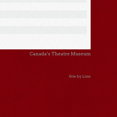
Canada’s Theatre Museum
Site by Linn