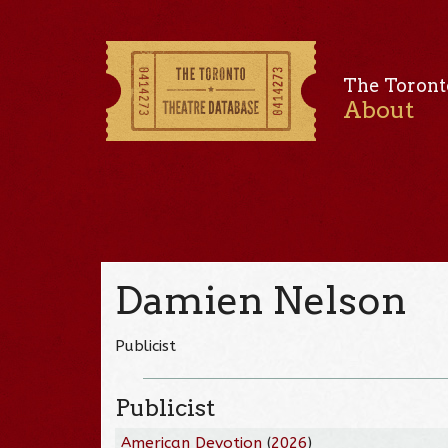
The Toront
About
Damien Nelson
Publicist
Publicist
American Devotion
(
2026
)