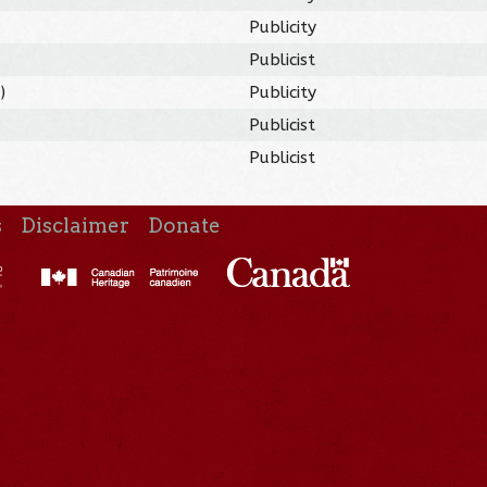
Publicity
Publicist
9
)
Publicity
Publicist
Publicist
s
Disclaimer
Donate