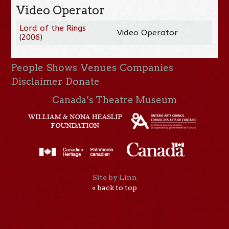
Video Operator
Lord of the Rings
Video Operator
(
2006
)
People
Shows
Venues
Companies
Disclaimer
Donate
Canada’s Theatre Museum
Site by Linn
« back to top