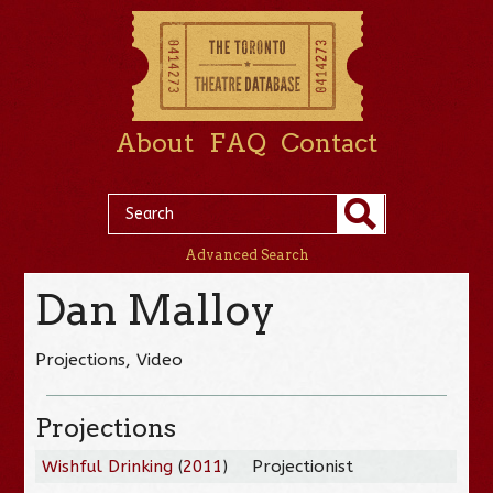
About
FAQ
Contact
Advanced Search
Dan Malloy
Projections, Video
Projections
Wishful Drinking
(
2011
)
Projectionist