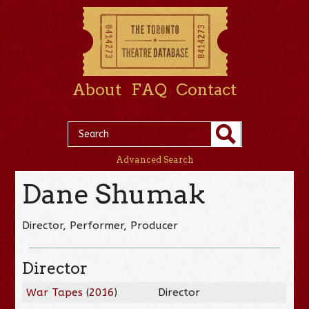
About
FAQ
Contact
Advanced Search
Dane Shumak
Director, Performer, Producer
Director
War Tapes
(
2016
)
Director