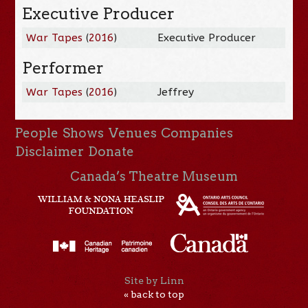
Executive Producer
War Tapes
(
2016
)
Executive Producer
Performer
War Tapes
(
2016
)
Jeffrey
People
Shows
Venues
Companies
Disclaimer
Donate
Canada’s Theatre Museum
Site by Linn
« back to top