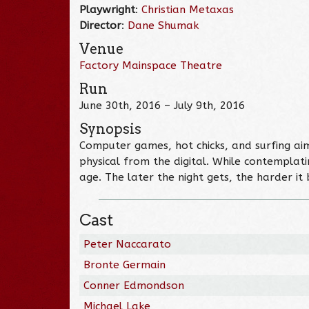
Playwright
:
Christian Metaxas
Director
:
Dane Shumak
Venue
Factory Mainspace Theatre
Run
June 30th, 2016 – July 9th, 2016
Synopsis
Computer games, hot chicks, and surfing ai
physical from the digital. While contemplat
age. The later the night gets, the harder 
Cast
Peter Naccarato
Bronte Germain
Conner Edmondson
Michael Lake