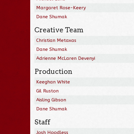
Margaret Rose-Keery
Dane Shumak
Creative Team
Christian Metaxas
Dane Shumak
Adrienne McLaren Devenyi
Production
Keeghan White
Gil Ruston
Aisling Gibson
Dane Shumak
Staff
Josh Hoodless