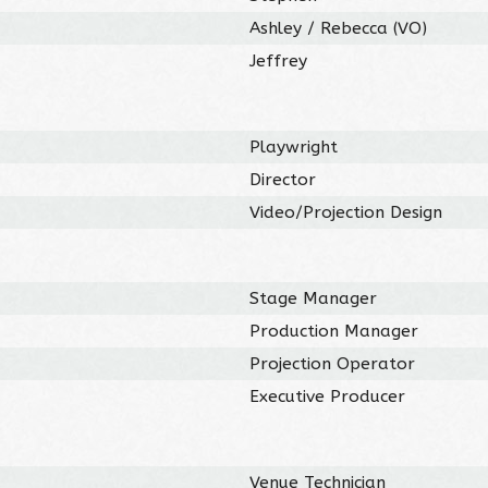
Ashley / Rebecca (VO)
Jeffrey
Playwright
Director
Video/Projection Design
Stage Manager
Production Manager
Projection Operator
Executive Producer
Venue Technician