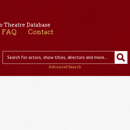
o Theatre Database
FAQ
Contact
Advanced Search