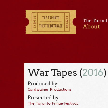
The Toront
About
War Tapes (
2016
)
Produced by
Cordwainer Productions
Presented by
The Toronto Fringe Festival