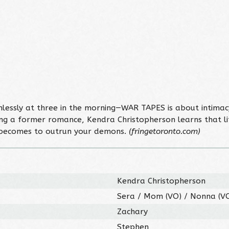
mlessly at three in the morning—WAR TAPES is about intimac
ing a former romance, Kendra Christopherson learns that li
it becomes to outrun your demons.
(fringetoronto.com)
Kendra Christopherson
Sera / Mom (VO) / Nonna (V
Zachary
Stephen