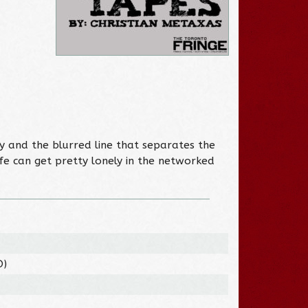
y and the blurred line that separates the
fe can get pretty lonely in the networked
O)