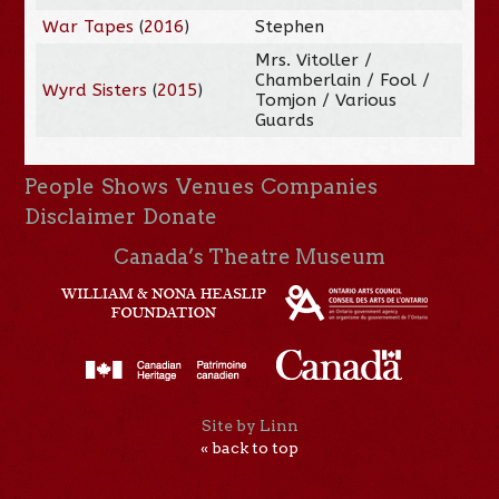
War Tapes
(
2016
)
Stephen
Mrs. Vitoller /
Chamberlain / Fool /
Wyrd Sisters
(
2015
)
Tomjon / Various
Guards
People
Shows
Venues
Companies
Disclaimer
Donate
Canada’s Theatre Museum
Site by Linn
« back to top