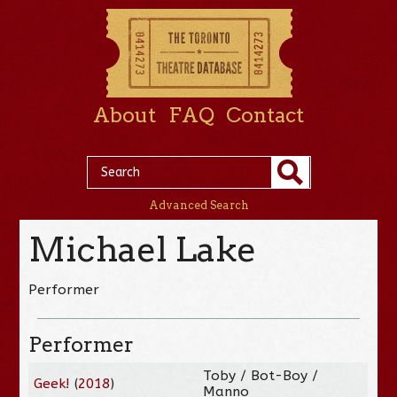
About
FAQ
Contact
Advanced Search
Michael Lake
Performer
Performer
Toby / Bot-Boy /
Geek!
(
2018
)
Manno