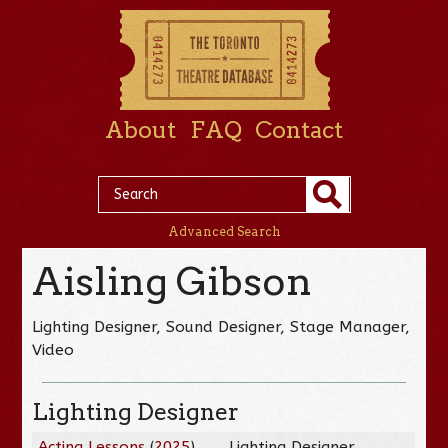
About
FAQ
Contact
Advanced Search
Aisling Gibson
Lighting Designer, Sound Designer, Stage Manager,
Video
Lighting Designer
Acting Lessons
(
2025
)
Lighting Designer