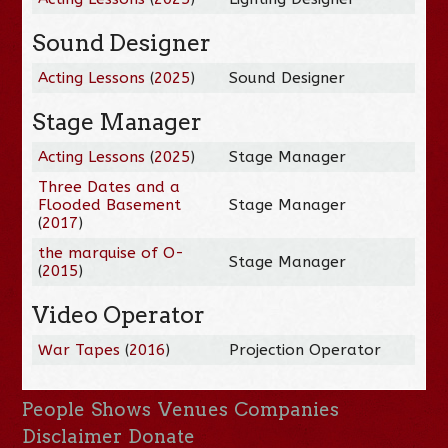
Sound Designer
Acting Lessons
(
2025
)
Sound Designer
Stage Manager
Acting Lessons
(
2025
)
Stage Manager
Three Dates and a
Flooded Basement
Stage Manager
(
2017
)
the marquise of O-
Stage Manager
(
2015
)
Video Operator
War Tapes
(
2016
)
Projection Operator
People
Shows
Venues
Companies
Disclaimer
Donate