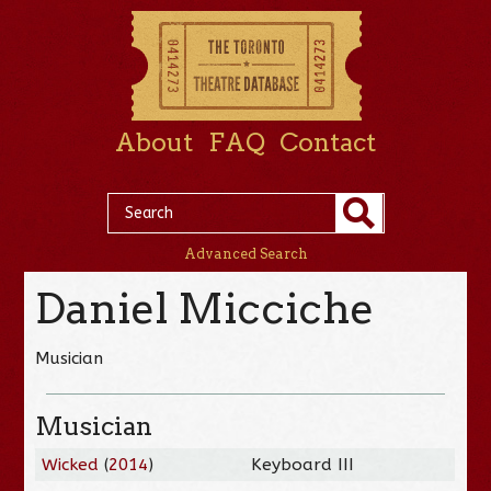
About
FAQ
Contact
Advanced Search
Daniel Micciche
Musician
Musician
Wicked
(
2014
)
Keyboard III