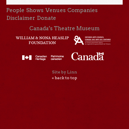
People
Shows
Venues
Companies
Disclaimer
Donate
Canada’s Theatre Museum
Site by Linn
« back to top