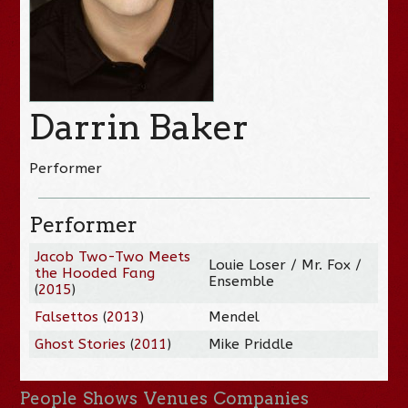
Darrin Baker
Performer
Performer
Jacob Two-Two Meets
Louie Loser / Mr. Fox /
the Hooded Fang
Ensemble
(
2015
)
Falsettos
(
2013
)
Mendel
Ghost Stories
(
2011
)
Mike Priddle
People
Shows
Venues
Companies