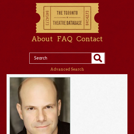
About
FAQ
Contact
Advanced Search