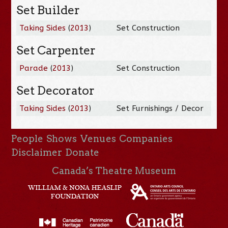
Set Builder
Taking Sides
(
2013
)
Set Construction
Set Carpenter
Parade
(
2013
)
Set Construction
Set Decorator
Taking Sides
(
2013
)
Set Furnishings / Decor
People
Shows
Venues
Companies
Disclaimer
Donate
Canada’s Theatre Museum