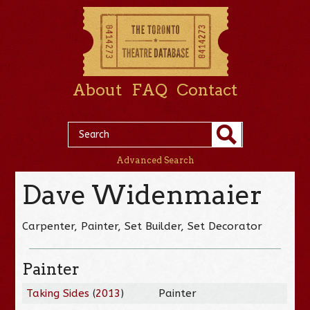
About
FAQ
Contact
Advanced Search
Dave Widenmaier
Carpenter, Painter, Set Builder, Set Decorator
Painter
Taking Sides
(
2013
)
Painter