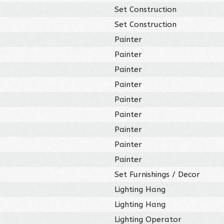
Set Construction
Set Construction
Painter
Painter
Painter
Painter
Painter
Painter
Painter
Painter
Painter
Set Furnishings / Decor
Lighting Hang
Lighting Hang
Lighting Operator