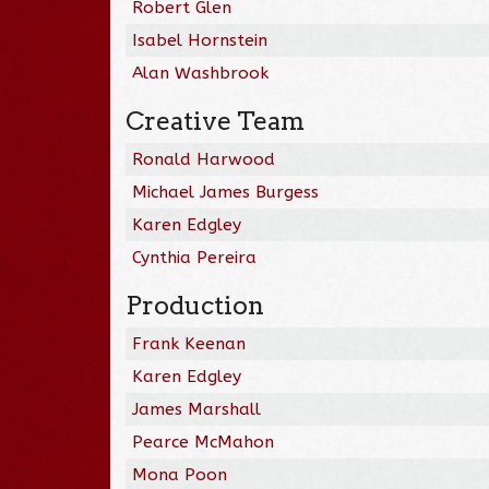
Robert Glen
Isabel Hornstein
Alan Washbrook
Creative Team
Ronald Harwood
Michael James Burgess
Karen Edgley
Cynthia Pereira
Production
Frank Keenan
Karen Edgley
James Marshall
Pearce McMahon
Mona Poon