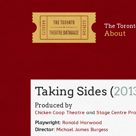
The Toront
About
Taking Sides (
201
Produced by
Chicken Coop Theatre
and
Stage Centre Pro
Playwright
:
Ronald Harwood
Director
:
Michael James Burgess