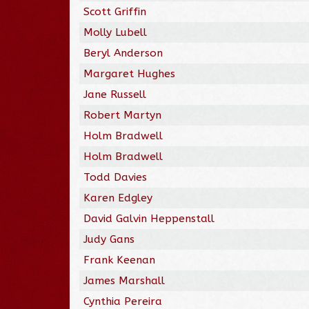
Scott Griffin
Molly Lubell
Beryl Anderson
Margaret Hughes
Jane Russell
Robert Martyn
Holm Bradwell
Holm Bradwell
Todd Davies
Karen Edgley
David Galvin Heppenstall
Judy Gans
Frank Keenan
James Marshall
Cynthia Pereira