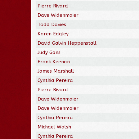
Pierre Rivard
Dave Widenmaier
Todd Davies
Karen Edgley
David Galvin Heppenstall
Judy Gans
Frank Keenan
James Marshall
Cynthia Pereira
Pierre Rivard
Dave Widenmaier
Dave Widenmaier
Cynthia Pereira
Michael Walsh
Cynthia Pereira