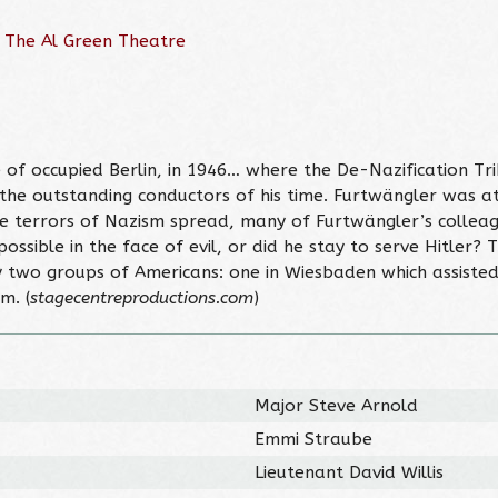
 The Al Green Theatre
 of occupied Berlin, in 1946… where the De-Nazification Tr
he outstanding conductors of his time. Furtwängler was at t
e terrors of Nazism spread, many of Furtwängler’s colleag
ossible in the face of evil, or did he stay to serve Hitler?
by two groups of Americans: one in Wiesbaden which assisted
m. (
stagecentreproductions.com
)
Major Steve Arnold
Emmi Straube
Lieutenant David Willis