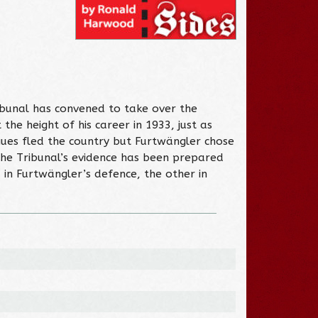
ibunal has convened to take over the
he height of his career in 1933, just as
ues fled the country but Furtwängler chose
 The Tribunal’s evidence has been prepared
 in Furtwängler’s defence, the other in