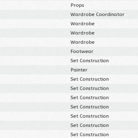
Props
Wardrobe Coordinator
Wardrobe
Wardrobe
Wardrobe
Footwear
Set Construction
Painter
Set Construction
Set Construction
Set Construction
Set Construction
Set Construction
Set Construction
Set Construction