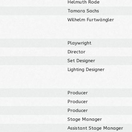
Helmuth Rode
Tamara Sachs
Wilhelm Furtwängler
Playwright
Director
Set Designer
Lighting Designer
Producer
Producer
Producer
Stage Manager
Assistant Stage Manager