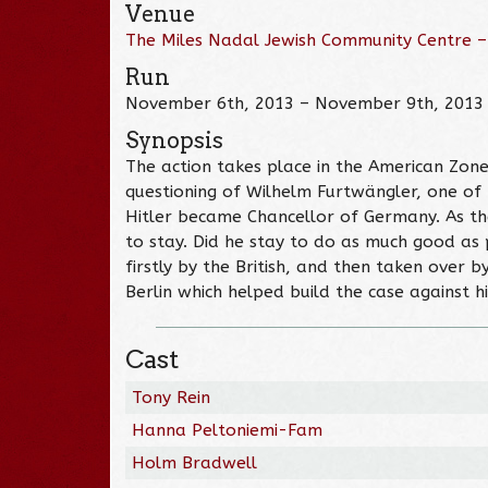
Venue
The Miles Nadal Jewish Community Centre –
Run
November 6th, 2013 – November 9th, 2013
Synopsis
The action takes place in the American Zone
questioning of Wilhelm Furtwängler, one of t
Hitler became Chancellor of Germany. As th
to stay. Did he stay to do as much good as p
firstly by the British, and then taken over 
Berlin which helped build the case against hi
Cast
Tony Rein
Hanna Peltoniemi-Fam
Holm Bradwell