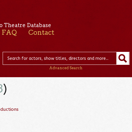
o Theatre Database
FAQ
Contact
Advanced Search
3
)
ductions