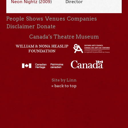
Neon Nightz
(
2009
)
Director
People
Shows
Venues
Companies
Disclaimer
Donate
Canada’s Theatre Museum
Site by Linn
« back to top