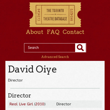
About
FAQ
Contact
Advanced Search
David Oiye
Director
Director
Real Live Girl
(
2010
)
Director