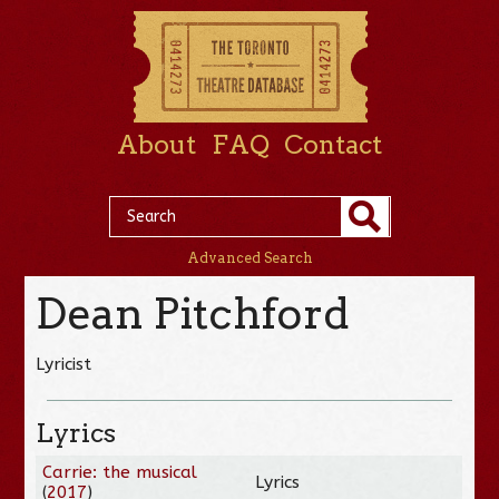
About
FAQ
Contact
Advanced Search
Dean Pitchford
Lyricist
Lyrics
Carrie: the musical
Lyrics
(
2017
)