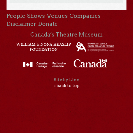
People
Shows
Venues
Companies
Disclaimer
Donate
Canada’s Theatre Museum
Site by Linn
« back to top