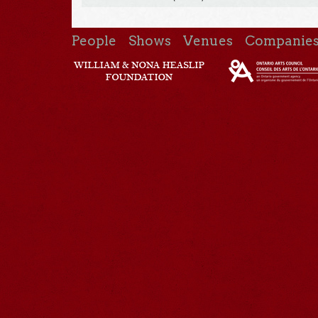
People
Shows
Venues
Companie