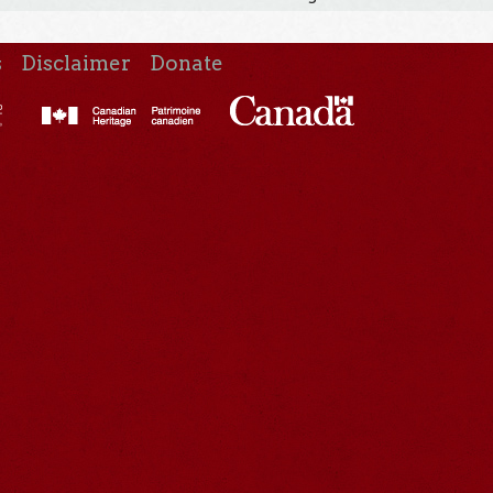
s
Disclaimer
Donate