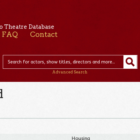
o Theatre Database
FAQ
Contact
Advanced Search
d
Housing