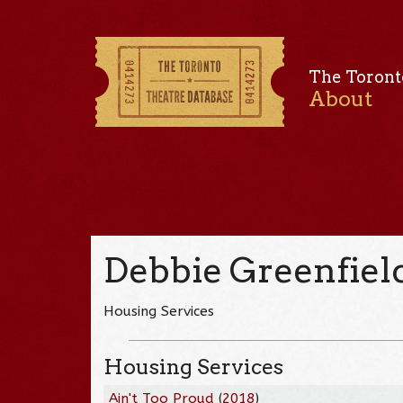
The Toront
About
Debbie Greenfiel
Housing Services
Housing Services
Ain't Too Proud
(
2018
)