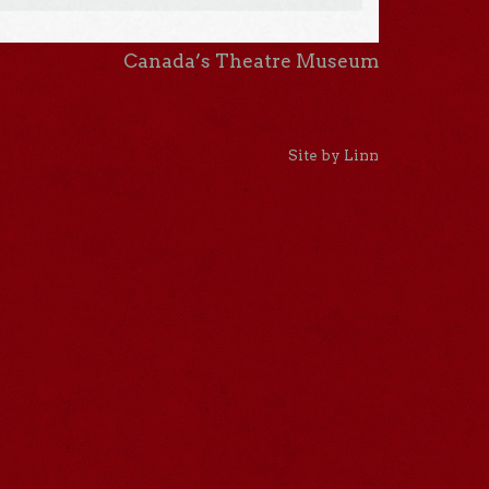
Canada’s Theatre Museum
Site by Linn