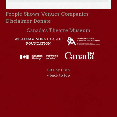
People
Shows
Venues
Companies
Disclaimer
Donate
Canada’s Theatre Museum
Site by Linn
« back to top