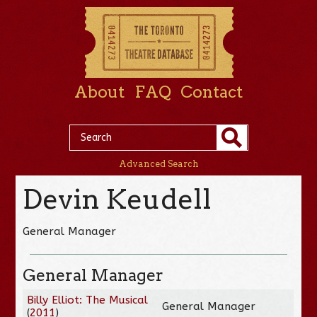
About
FAQ
Contact
Advanced Search
Devin Keudell
General Manager
General Manager
Billy Elliot: The Musical
General Manager
(
2011
)