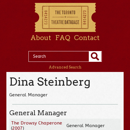
About
FAQ
Contact
Advanced Search
Dina Steinberg
General Manager
General Manager
The Drowsy Chaperone
General Manager
(
2007
)