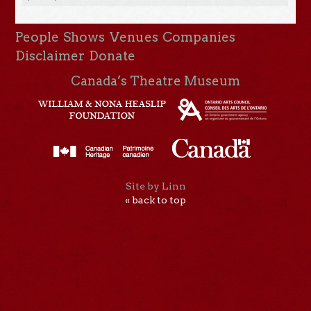
People
Shows
Venues
Companies
Disclaimer
Donate
Canada’s Theatre Museum
Site by Linn
« back to top