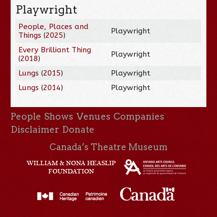
Playwright
People, Places and
Playwright
Things
(
2025
)
Every Brilliant Thing
Playwright
(
2018
)
Lungs
(
2015
)
Playwright
Lungs
(
2014
)
Playwright
People
Shows
Venues
Companies
Disclaimer
Donate
Canada’s Theatre Museum