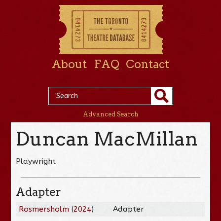
About
FAQ
Contact
Advanced Search
Duncan MacMillan
Playwright
Adapter
Rosmersholm
(
2024
)
Adapter