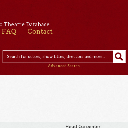
o Theatre Database
FAQ
Contact
Advanced Search
Head Carpenter