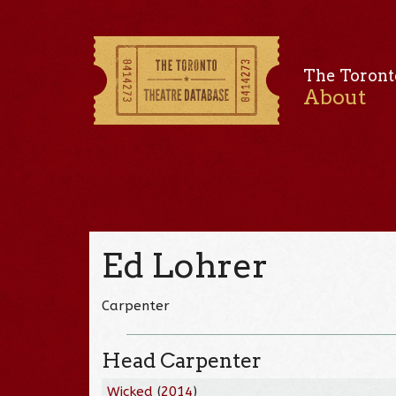
The Toront
About
Ed Lohrer
Carpenter
Head Carpenter
Wicked
(
2014
)