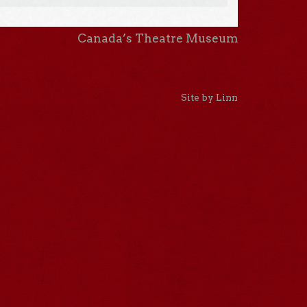
Canada’s Theatre Museum
Site by Linn