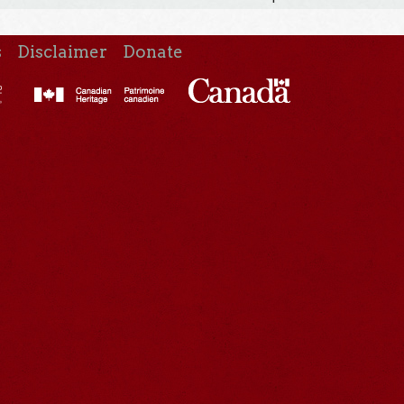
s
Disclaimer
Donate