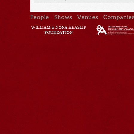
People
Shows
Venues
Companie