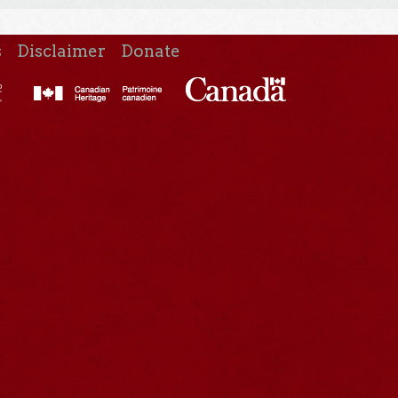
s
Disclaimer
Donate