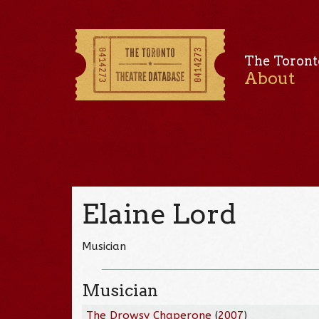
The Toront
About
Elaine Lord
Musician
Musician
The Drowsy Chaperone
(
2007
)