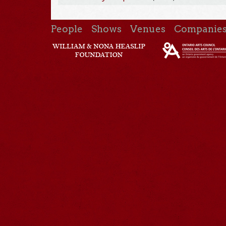
People
Shows
Venues
Companie