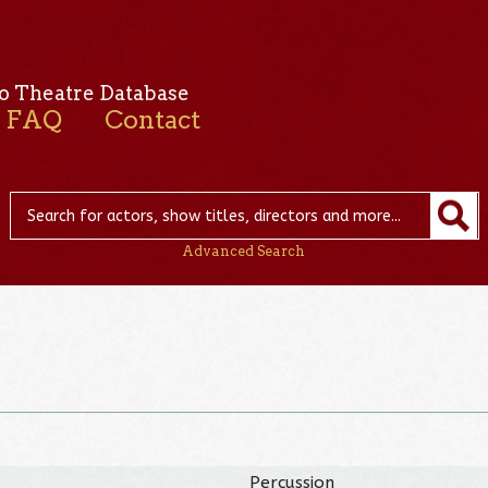
o Theatre Database
FAQ
Contact
Advanced Search
Percussion