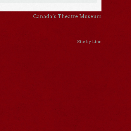
Canada’s Theatre Museum
Site by Linn