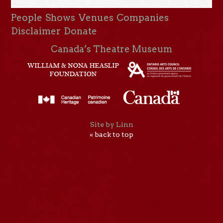
People
Shows
Venues
Companies
Disclaimer
Donate
Canada’s Theatre Museum
Site by Linn
« back to top