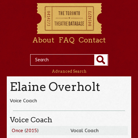
About
FAQ
Contact
Advanced Search
Elaine Overholt
Voice Coach
Voice Coach
Once
(
2015
)
Vocal Coach