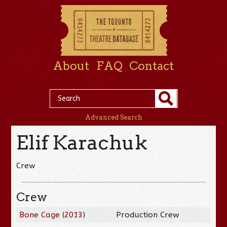
About
FAQ
Contact
Advanced Search
Elif Karachuk
Crew
Crew
Bone Cage
(
2013
)
Production Crew