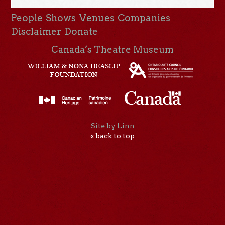
People
Shows
Venues
Companies
Disclaimer
Donate
Canada’s Theatre Museum
Site by Linn
« back to top