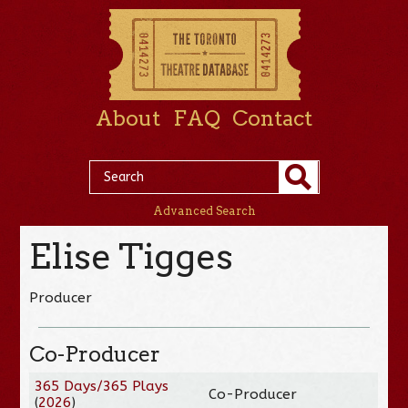
About
FAQ
Contact
Advanced Search
Elise Tigges
Producer
Co-Producer
365 Days/365 Plays
Co-Producer
(
2026
)