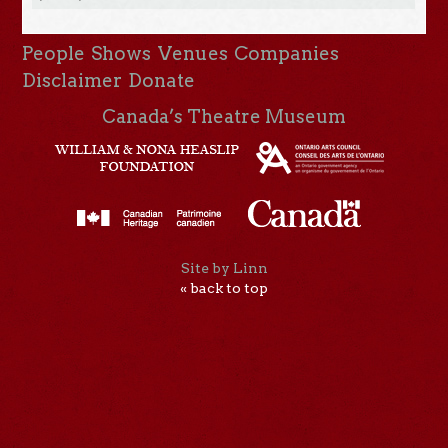
People
Shows
Venues
Companies
Disclaimer
Donate
Canada’s Theatre Museum
Site by Linn
« back to top