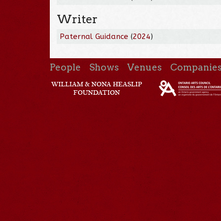
Writer
Paternal Guidance
(
2024
)
People
Shows
Venues
Companie