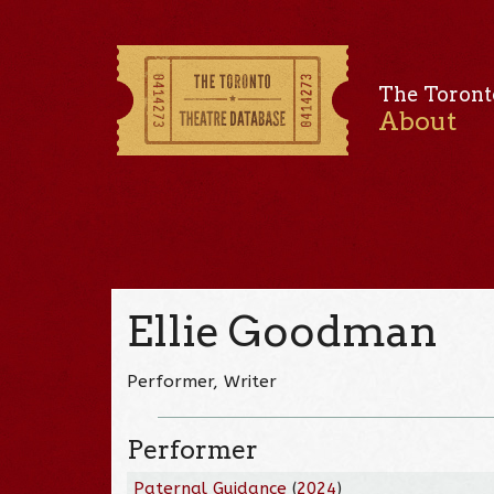
The Toront
About
Ellie Goodman
Performer, Writer
Performer
Paternal Guidance
(
2024
)