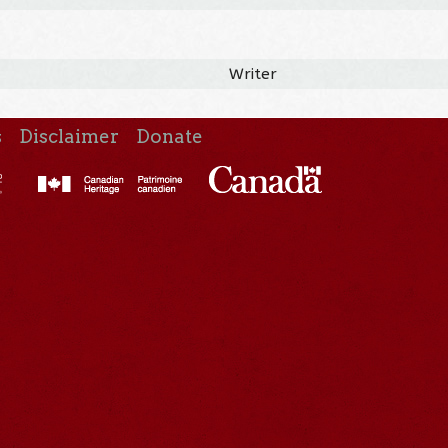
Writer
s
Disclaimer
Donate