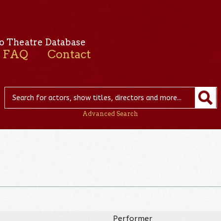
o Theatre Database
FAQ
Contact
Advanced Search
Performer