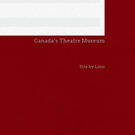
Canada’s Theatre Museum
Site by Linn