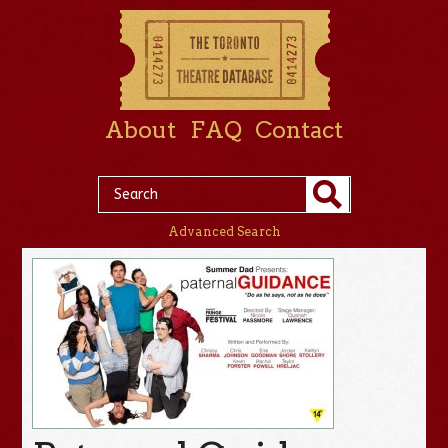
About
FAQ
Contact
Advanced Search