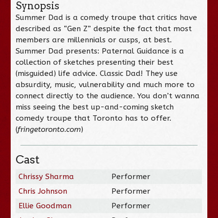
Synopsis
Summer Dad is a comedy troupe that critics have
described as “Gen Z” despite the fact that most
members are millennials or cusps, at best.
Summer Dad presents: Paternal Guidance is a
collection of sketches presenting their best
(misguided) life advice. Classic Dad! They use
absurdity, music, vulnerability and much more to
connect directly to the audience. You don’t wanna
miss seeing the best up-and-coming sketch
comedy troupe that Toronto has to offer.
(
fringetoronto.com
)
Cast
Chrissy Sharma
Performer
Chris Johnson
Performer
Ellie Goodman
Performer