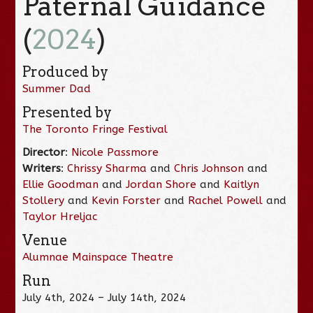
Paternal Guidance
(
2024
)
Produced by
Summer Dad
Presented by
The Toronto Fringe Festival
Director
:
Nicole Passmore
Writers
:
Chrissy Sharma
and
Chris Johnson
and
Ellie Goodman
and
Jordan Shore
and
Kaitlyn
Stollery
and
Kevin Forster
and
Rachel Powell
and
Taylor Hreljac
Venue
Alumnae Mainspace Theatre
Run
July 4th, 2024 – July 14th, 2024