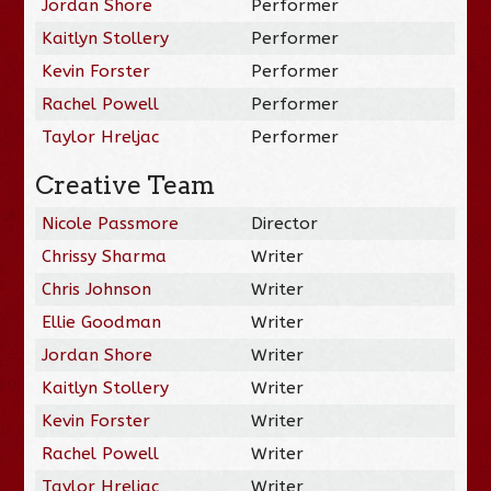
Jordan Shore
Performer
Kaitlyn Stollery
Performer
Kevin Forster
Performer
Rachel Powell
Performer
Taylor Hreljac
Performer
Creative Team
Nicole Passmore
Director
Chrissy Sharma
Writer
Chris Johnson
Writer
Ellie Goodman
Writer
Jordan Shore
Writer
Kaitlyn Stollery
Writer
Kevin Forster
Writer
Rachel Powell
Writer
Taylor Hreljac
Writer