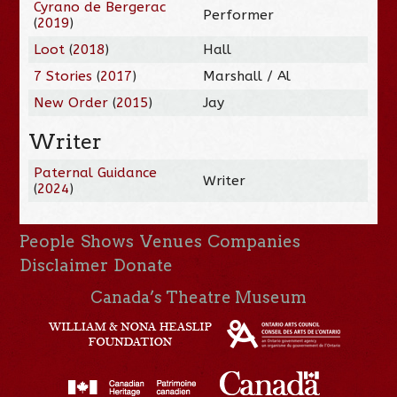
Cyrano de Bergerac
Performer
(
2019
)
Loot
(
2018
)
Hall
7 Stories
(
2017
)
Marshall / Al
New Order
(
2015
)
Jay
Writer
Paternal Guidance
Writer
(
2024
)
People
Shows
Venues
Companies
Disclaimer
Donate
Canada’s Theatre Museum