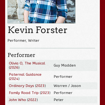
Kevin Forster
Performer, Writer
Performer
Olivia O, The Musical
Guy Madden
(
2026
)
Paternal Guidance
Performer
(
2024
)
Ordinary Days
(
2023
)
Warren / Jason
Family Road Trip
(
2023
)
Performer
John Who
(
2022
)
Peter