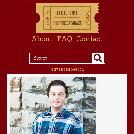
About
FAQ
Contact
Advanced Search