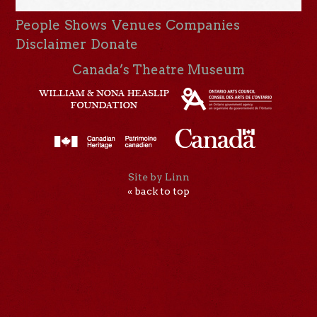
People
Shows
Venues
Companies
Disclaimer
Donate
Canada’s Theatre Museum
Site by Linn
« back to top