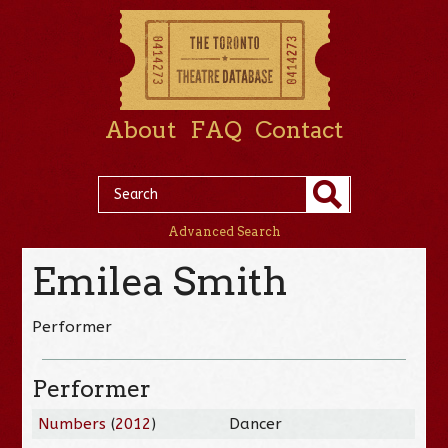
About
FAQ
Contact
Advanced Search
Emilea Smith
Performer
Performer
Numbers
(
2012
)
Dancer