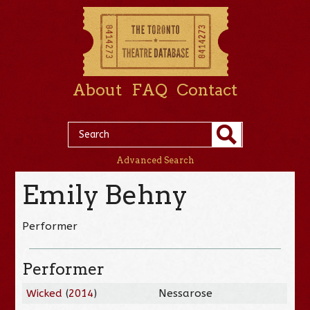
About
FAQ
Contact
Advanced Search
Emily Behny
Performer
Performer
Wicked
(
2014
)
Nessarose