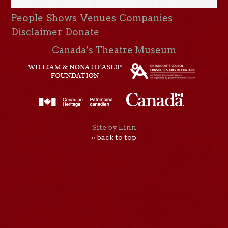
People
Shows
Venues
Companies
Disclaimer
Donate
Canada’s Theatre Museum
Site by Linn
« back to top