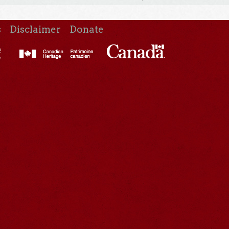
s
Disclaimer
Donate