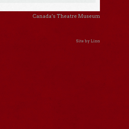
Canada’s Theatre Museum
Site by Linn