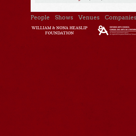
People
Shows
Venues
Companie