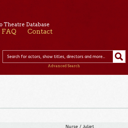
o Theatre Database
FAQ
Contact
Advanced Search
Nurse / Juliet