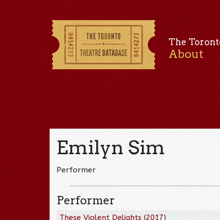
The Toront
About
Emilyn Sim
Performer
Performer
These Violent Delights
(
2017
)