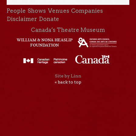
People
Shows
Venues
Companies
Disclaimer
Donate
Canada’s Theatre Museum
Site by Linn
« back to top