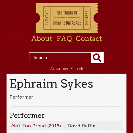
About
FAQ
Contact
Advanced Search
Ephraim Sykes
Performer
Performer
Ain't Too Proud
(
2018
)
David Ruffin