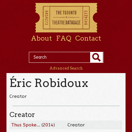
About
FAQ
Contact
Advanced Search
Éric Robidoux
Creator
Creator
Thus Spoke...
(
2014
)
Creator