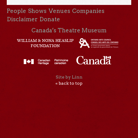
People
Shows
Venues
Companies
Disclaimer
Donate
Canada’s Theatre Museum
Site by Linn
« back to top