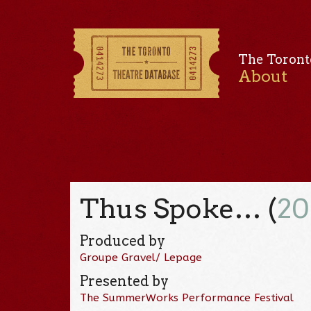
The Toront
About
Thus Spoke… (
20
Produced by
Groupe Gravel/ Lepage
Presented by
The SummerWorks Performance Festival