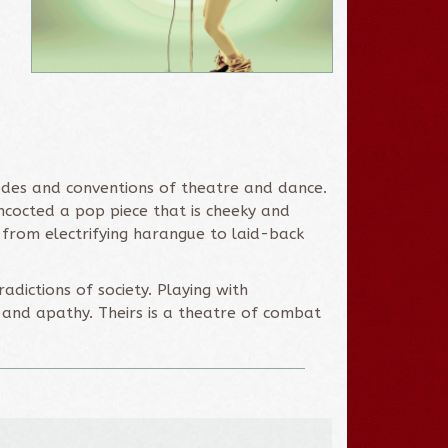
codes and conventions of theatre and dance.
ncocted a pop piece that is cheeky and
w, from electrifying harangue to laid-back
adictions of society. Playing with
 and apathy. Theirs is a theatre of combat