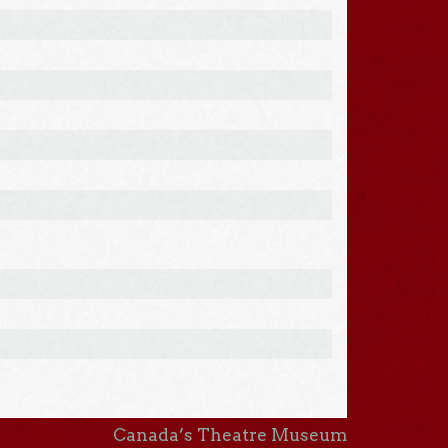
Canada’s Theatre Museum