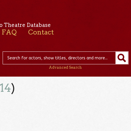
o Theatre Database
FAQ
Contact
Advanced Search
14
)