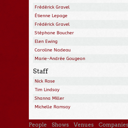
Frédérick Gravel
Étienne Lepage
Frédérick Gravel
Stéphane Boucher
Elen Ewing
Caroline Nadeau
Marie-Andrée Gougeon
Staff
Nick Rose
Tim Lindsay
Shanna Miller
Michelle Ramsay
People
Shows
Venues
Companie