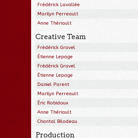
Frédérick Lavallée
Marilyn Perreault
Anne Thériault
Creative Team
Frédérick Gravel
Étienne Lepage
Frédérick Gravel
Étienne Lepage
Daniel Parent
Marilyn Perreault
Éric Robidoux
Anne Thériault
Chantal Bilodeau
Production