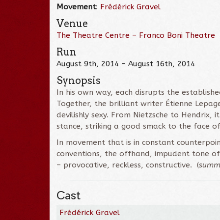
Movement
:
Frédérick Gravel
Venue
The Theatre Centre – Franco Boni Theatre
Run
August 9th, 2014 – August 16th, 2014
Synopsis
In his own way, each disrupts the establish
Together, the brilliant writer Étienne Lepa
devilishly sexy. From Nietzsche to Hendrix, i
stance, striking a good smack to the face o
In movement that is in constant counterpoint
conventions, the offhand, impudent tone of 
– provocative, reckless, constructive. (
summ
Cast
Frédérick Gravel