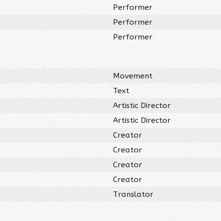
Performer
Performer
Performer
Movement
Text
Artistic Director
Artistic Director
Creator
Creator
Creator
Creator
Translator