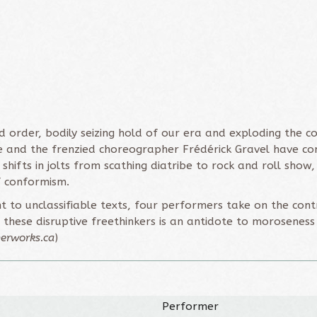
ed order, bodily seizing hold of our era and exploding the 
ge and the frenzied choreographer Frédérick Gravel have co
t shifts in jolts from scathing diatribe to rock and roll sho
f conformism.
 to unclassifiable texts, four performers take on the contr
these disruptive freethinkers is an antidote to moroseness
erworks.ca
)
Performer