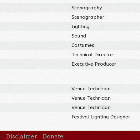
Scenography
Scenographer
Lighting
Sound
Costumes
Technical Director
Executive Producer
Venue Technician
Venue Technician
Venue Technician
Festival Lighting Designer
s
Disclaimer
Donate