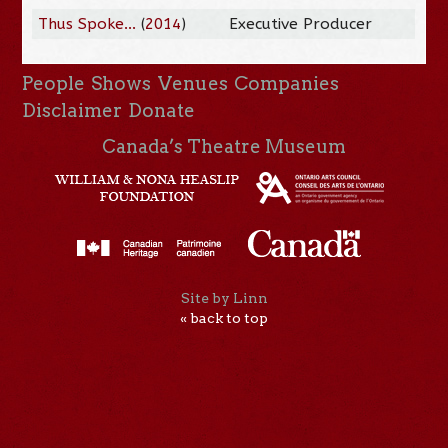
Thus Spoke...
(
2014
)
Executive Producer
People
Shows
Venues
Companies
Disclaimer
Donate
Canada’s Theatre Museum
Site by Linn
« back to top