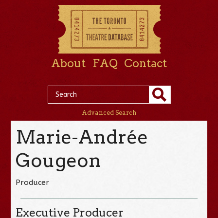
About
FAQ
Contact
Advanced Search
Marie-Andrée
Gougeon
Producer
Executive Producer