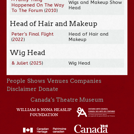
Wigs and Makeup Show
Happened On The Way
Head
To The Forum
(
2010
)
Head of Hair and Makeup
Peter's Final Flight
Head of Hair and
(
2022
)
Makeup
Wig Head
& Juliet
(
2025
)
Wig Head
People
Shows
Venues
Companies
Disclaimer
Donate
Canada’s Theatre Museum