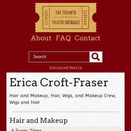
About
FAQ
Contact
Advanced Search
Erica Croft-Fraser
Hair and Makeup, Hair, Wigs, and Makeup Crew,
Wigs and Hair
Hair and Makeup
A Funny Thing