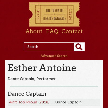
About
FAQ
Contact
Advanced Search
Esther Antoine
Dance Captain, Performer
Dance Captain
Ain't Too Proud
(
2018
)
Dance Captain