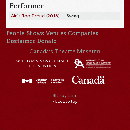
Performer
Ain't Too Proud
(
2018
)
Swing
People
Shows
Venues
Companies
Disclaimer
Donate
Canada’s Theatre Museum
Site by Linn
« back to top