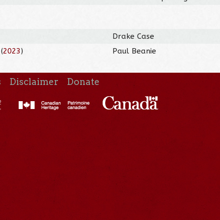
Drake Case
(
2023
)
Paul Beanie
s
Disclaimer
Donate