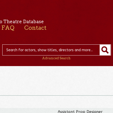
o Theatre Database
FAQ
Contact
Advanced Search
Assistant Prop Designer