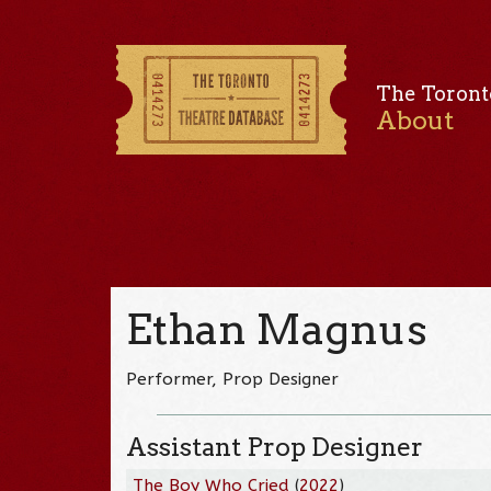
The Toront
About
Ethan Magnus
Performer, Prop Designer
Assistant Prop Designer
The Boy Who Cried
(
2022
)