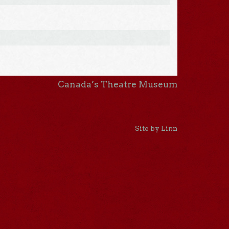
Canada’s Theatre Museum
Site by Linn