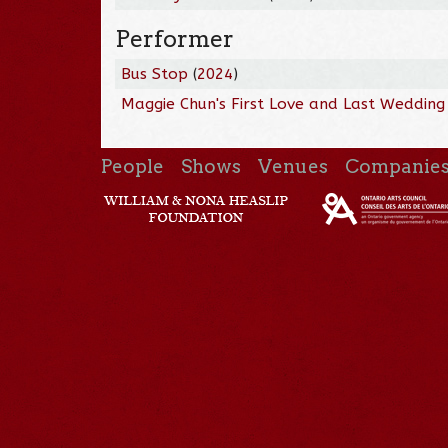
Performer
Bus Stop
(
2024
)
Maggie Chun's First Love and Last Wedding
People
Shows
Venues
Companie