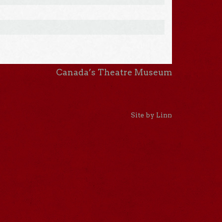
Canada’s Theatre Museum
Site by Linn