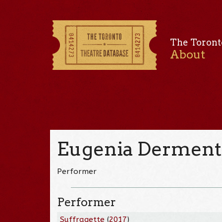
The Toront
About
Eugenia Derment
Performer
Performer
Suffragette
(
2017
)