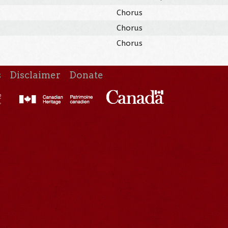
Chorus
Chorus
Chorus
s
Disclaimer
Donate