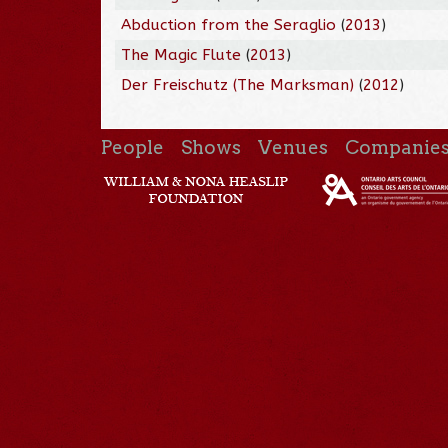
Abduction from the Seraglio
(
2013
)
The Magic Flute
(
2013
)
Der Freischutz (The Marksman)
(
2012
)
People
Shows
Venues
Companie