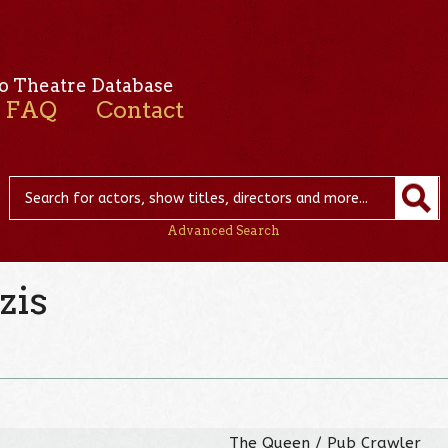
o Theatre Database
FAQ
Contact
Advanced Search
zis
The Queen / Pub Crawler