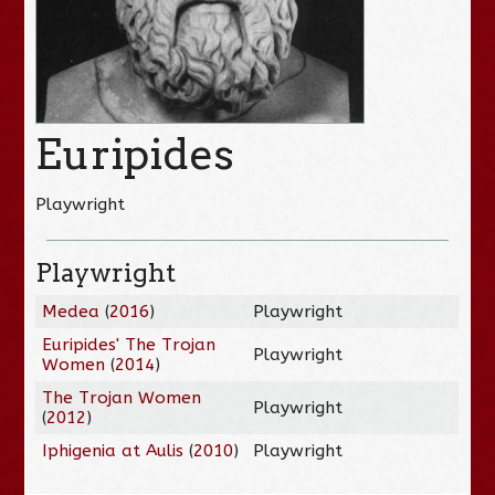
Euripides
Playwright
Playwright
Medea
(
2016
)
Playwright
Euripides' The Trojan
Playwright
Women
(
2014
)
The Trojan Women
Playwright
(
2012
)
Iphigenia at Aulis
(
2010
)
Playwright