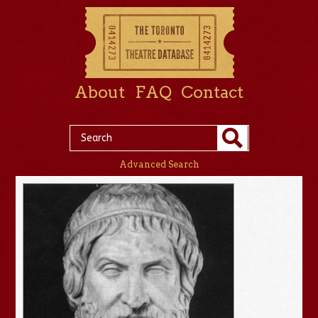
About
FAQ
Contact
Advanced Search